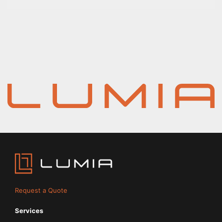
Request a Quote
Services