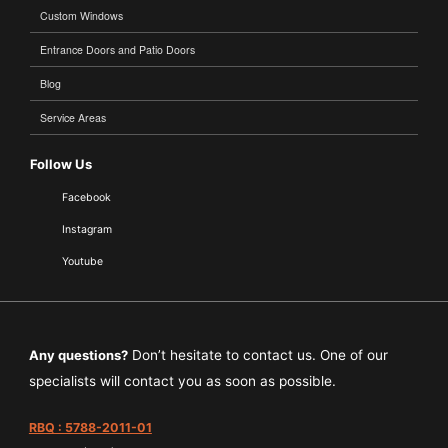
Custom Windows
Entrance Doors and Patio Doors
Blog
Service Areas
Follow Us
Facebook
Instagram
Youtube
Any questions?
Don’t hesitate to contact us. One of our
specialists will contact you as soon as possible.
RBQ : 5788-2011-01