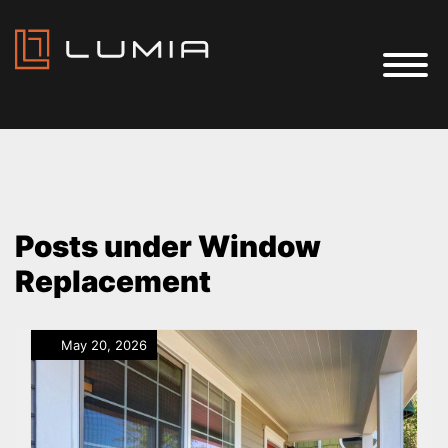
Posts under Window
Replacement
May 20, 2026