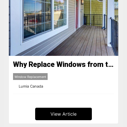
Why Replace Windows from the 1980s and 90s in Quebec?
Window Replacement
Lumia Canada
View Article